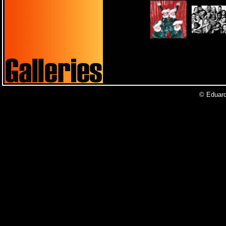
© Eduardo