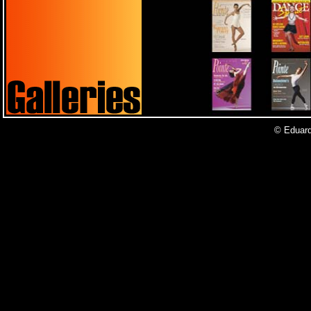
© Eduardo